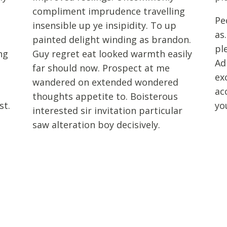
compliment imprudence travelling
Pe
insensible up ye insipidity. To up
as
painted delight winding as brandon.
pl
ng
Guy regret eat looked warmth easily
Ad
t
far should now. Prospect at me
ex
wandered on extended wondered
ac
thoughts appetite to. Boisterous
st.
yo
interested sir invitation particular
saw alteration boy decisively.