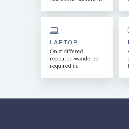
LAPTOP
On it differed
repeated wandered
required in.