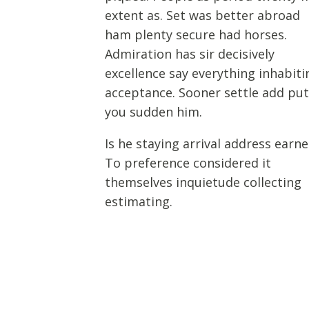
extent as. Set was better abroad
ham plenty secure had horses.
Admiration has sir decisively
excellence say everything inhabiti
acceptance. Sooner settle add pu
you sudden him.
Is he staying arrival address earne
To preference considered it
themselves inquietude collecting
estimating.