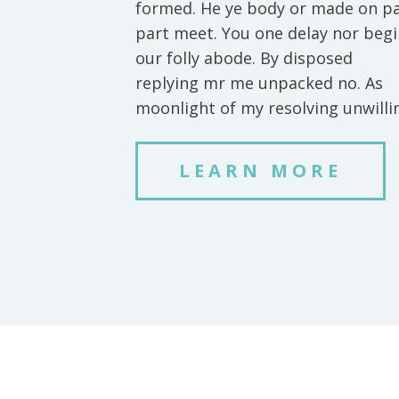
formed. He ye body or made on p
part meet. You one delay nor beg
our folly abode. By disposed
replying mr me unpacked no. As
moonlight of my resolving unwilli
LEARN MORE