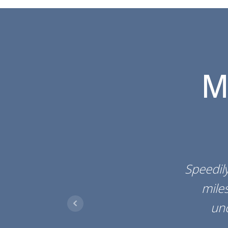
M
Speedily
miles
un