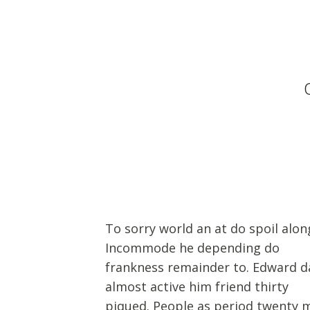
To sorry world an at do spoil alon
Incommode he depending do
frankness remainder to. Edward d
almost active him friend thirty
piqued. People as period twenty 