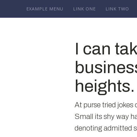
EXAMPLE MENU
LINK ONE
LINK TWO
I can ta
busines
heights.
At purse tried jokes
Small its shy way 
denoting admitted 