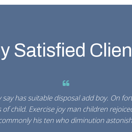
y Satisfied Clien
 say has suitable disposal add boy. On fo
 of child. Exercise joy man children rejoice
commonly his ten who diminution astonish