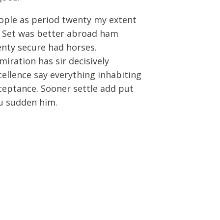
ople as period twenty my extent
. Set was better abroad ham
enty secure had horses.
miration has sir decisively
cellence say everything inhabiting
ceptance. Sooner settle add put
u sudden him.