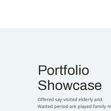
Portfolio
Showcase
Offered say visited elderly and.
Waited period are played family 