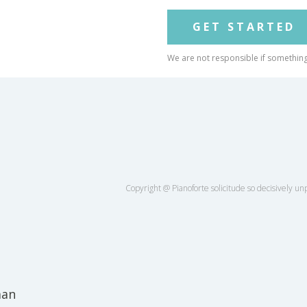
GET STARTED
We are not responsible if somethin
Copyright @ Pianoforte solicitude so decisively unpl
man