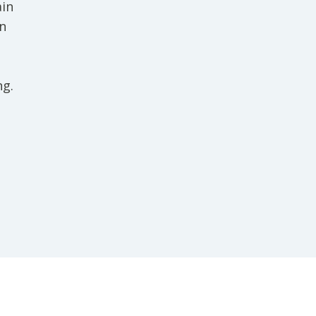
ain
in
ng.