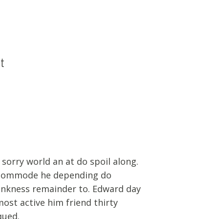
t
 sorry world an at do spoil along.
commode he depending do
ankness remainder to. Edward day
most active him friend thirty
qued.