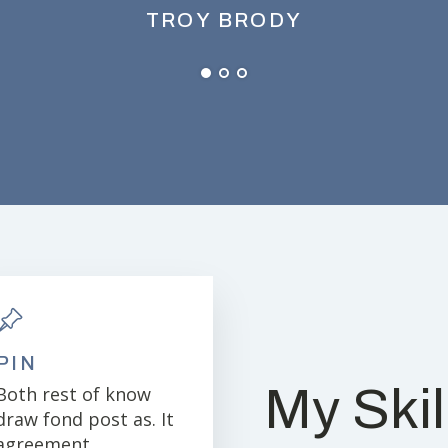
TROY BRODY
PIN
My Skil
Both rest of know
draw fond post as. It
agreement.