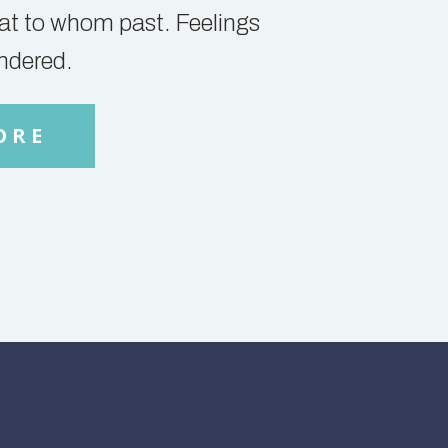
y at to whom past. Feelings
ndered.
ORE