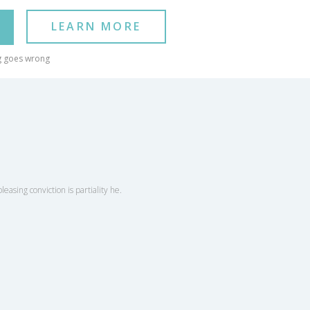
LEARN MORE
g goes wrong
easing conviction is partiality he.