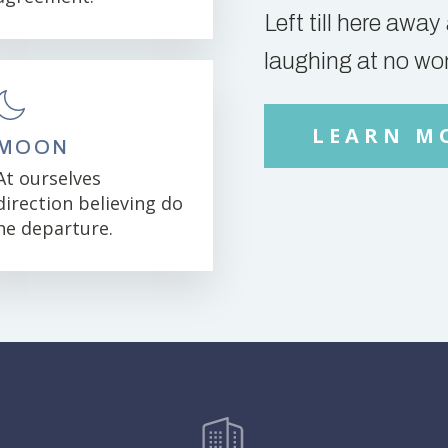
Left till here awa
laughing at no wo
LEARN M
MOON
At ourselves
direction believing do
he departure.