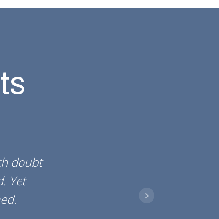
ts
rth doubt
d. Yet
ed.