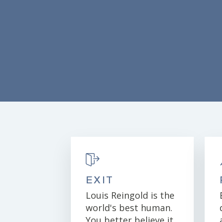
EXIT
Louis Reingold is the
world's best human.
You better believe it.