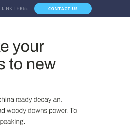
LINK THREE
CONTACT US
ke your
s to new
 china ready decay an.
had woody downs power. To
speaking.